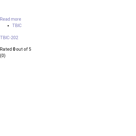
Read more
TBIC
TBIC-202
Rated
0
out of 5
(0)