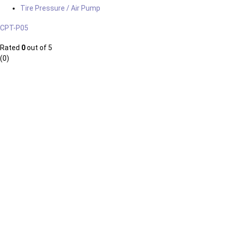
Tire Pressure / Air Pump
CPT-P05
Rated
0
out of 5
(0)