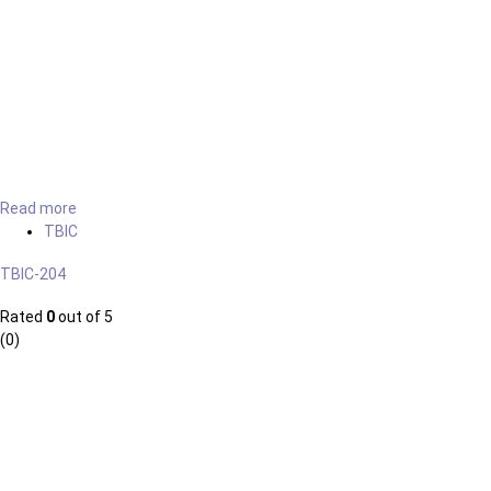
Read more
TBIC
TBIC-204
Rated
0
out of 5
(0)