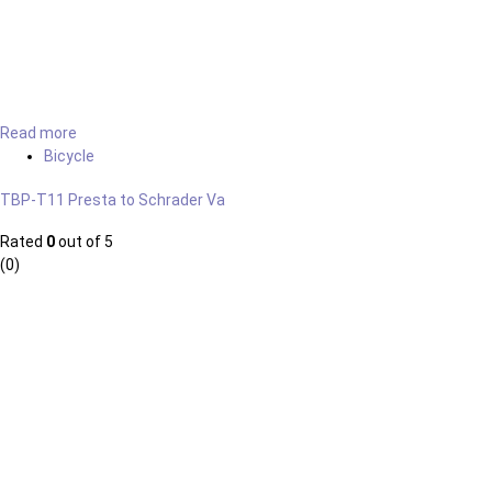
Read more
Bicycle
TBP-T11 Presta to Schrader Va
Rated
0
out of 5
(0)