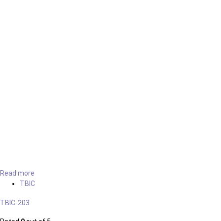
Read more
TBIC
TBIC-203