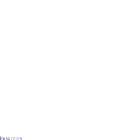
Read more