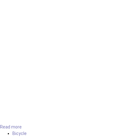
Read more
Bicycle