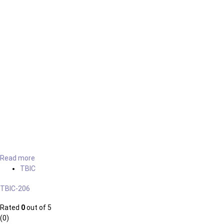
Read more
TBIC
TBIC-206
Rated
0
out of 5
(0)