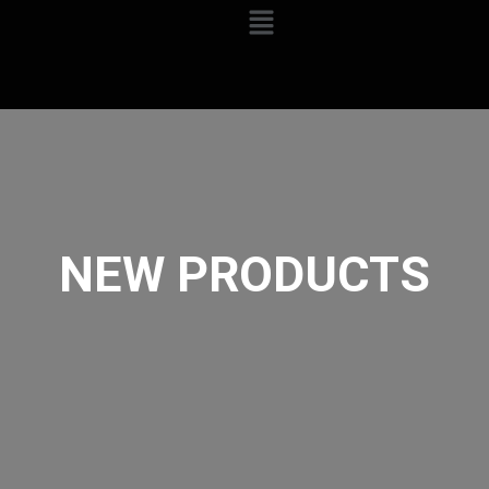
NEW PRODUCTS