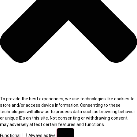
To provide the best experiences, we use technologies like cookies to
store and/or access device information. Consenting to these
technologies will allow us to process data such as browsing behavior
or unique IDs on this site. Not consenting or withdrawing consent,
may adversely affect certain features and functions.
Functional
Always active