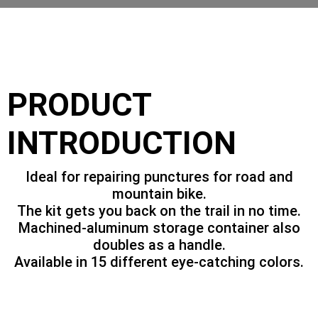
PRODUCT
INTRODUCTION
Ideal for repairing punctures for road and
mountain bike.
The kit gets you back on the trail in no time.
Machined-aluminum storage container also
doubles as a handle.
Available in 15 different eye-catching colors.