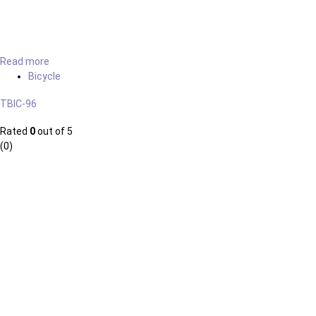
Read more
Bicycle
TBIC-96
Rated
0
out of 5
(0)