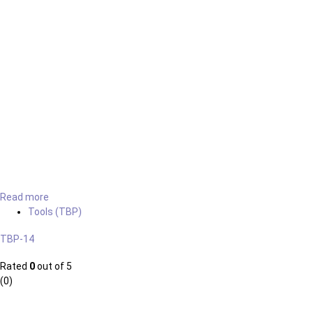
Read more
Tools (TBP)
TBP-14
Rated
0
out of 5
(0)