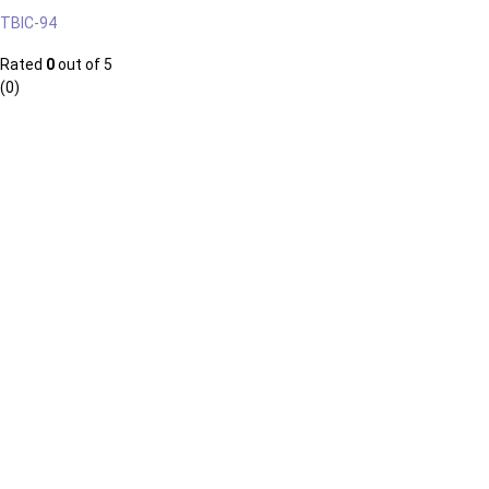
TBIC-94
Rated
0
out of 5
(0)