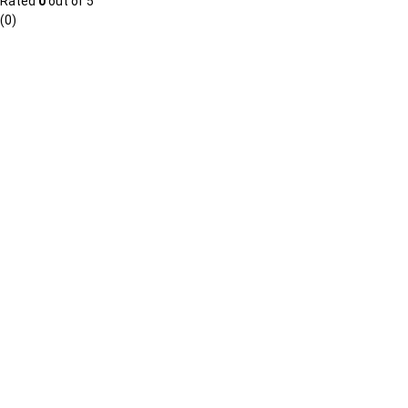
Rated
0
out of 5
(0)