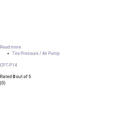
Read more
Tire Pressure / Air Pump
CPT-P14
Rated
0
out of 5
(0)