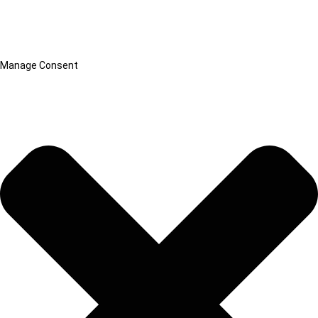
Manage Consent