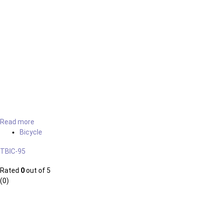
Read more
Bicycle
TBIC-95
Rated
0
out of 5
(0)