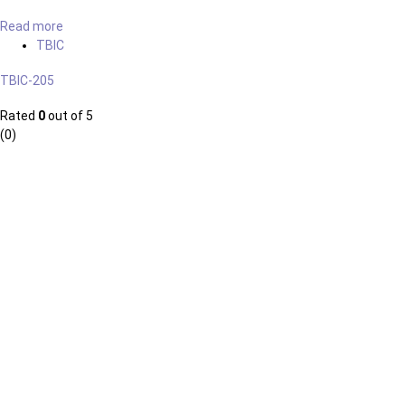
Read more
TBIC
TBIC-205
Rated
0
out of 5
(0)